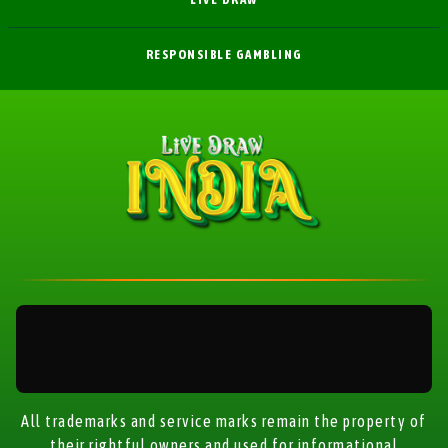
RESPONSIBLE GAMBLING
All trademarks and service marks remain the property of
their rightful owners and used for informational