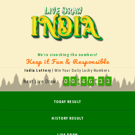
We're crunching the numbers!
Keep it Fun & Responsible
India Lottery
|
Win Your Daily Lucky Numbers.
9
9
0
0
9
9
0
0
3
3
4
4
5
5
6
6
2
2
3
3
3
2
3
Next Live Draw :
TODAY RESULT
HISTORY RESULT
LIVE DRAW