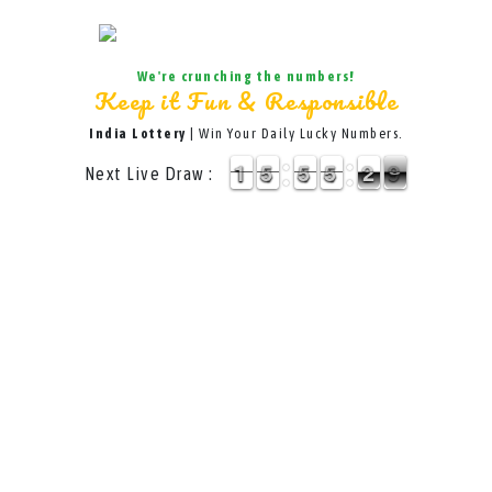
We're crunching the numbers!
Keep it Fun & Responsible
India Lottery
|
Win Your Daily Lucky Numbers.
1
1
1
1
4
4
5
5
4
4
5
5
4
4
5
5
3
2
2
9
8
Next Live Draw :
8
TODAY RESULT
HISTORY RESULT
LIVE DRAW
RESPONSIBLE GAMBLING