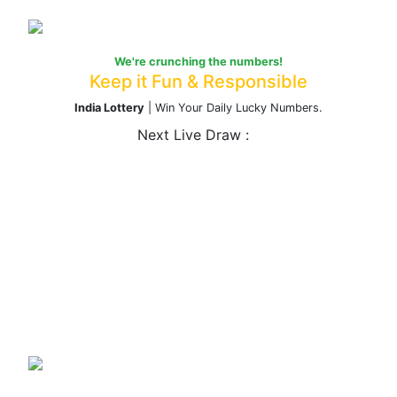
We're crunching the numbers!
Keep it Fun & Responsible
India Lottery
|
Win Your Daily Lucky Numbers.
Next Live Draw :
Today Result
History Result
Live Draw
Responsible Gambling