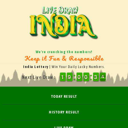
We're crunching the numbers!
Keep it Fun & Responsible
India Lottery
|
Win Your Daily Lucky Numbers.
1
1
1
1
8
8
9
9
9
9
0
0
9
9
0
0
2
2
3
3
5
4
4
Next Live Draw :
TODAY RESULT
HISTORY RESULT
LIVE DRAW