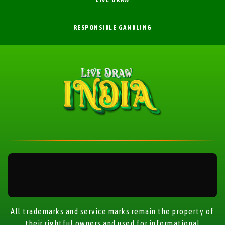
RESPONSIBLE GAMBLING
All trademarks and service marks remain the property of
their rightful owners and used for informational