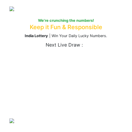
We're crunching the numbers!
Keep it Fun & Responsible
India Lottery
|
Win Your Daily Lucky Numbers.
Next Live Draw :
Today Result
History Result
Live Draw
Responsible Gambling