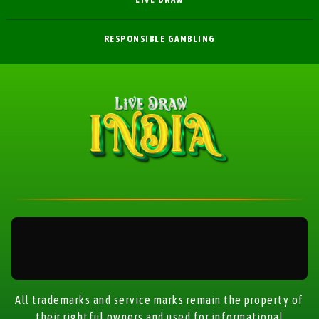
RESPONSIBLE GAMBLING
All trademarks and service marks remain the property of
their rightful owners and used for informational