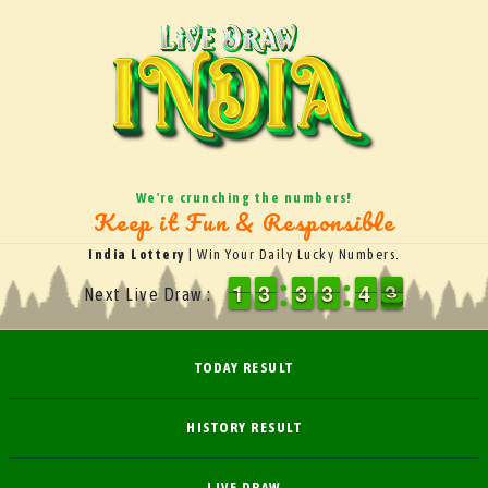
We're crunching the numbers!
Keep it Fun & Responsible
India Lottery
|
Win Your Daily Lucky Numbers.
1
1
1
1
2
2
3
3
2
2
3
3
2
2
3
3
3
3
4
4
4
3
3
Next Live Draw :
TODAY RESULT
HISTORY RESULT
LIVE DRAW