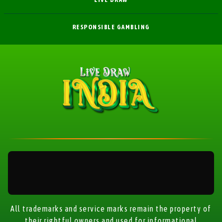
RESPONSIBLE GAMBLING
All trademarks and service marks remain the property of
their rightful owners and used for informational