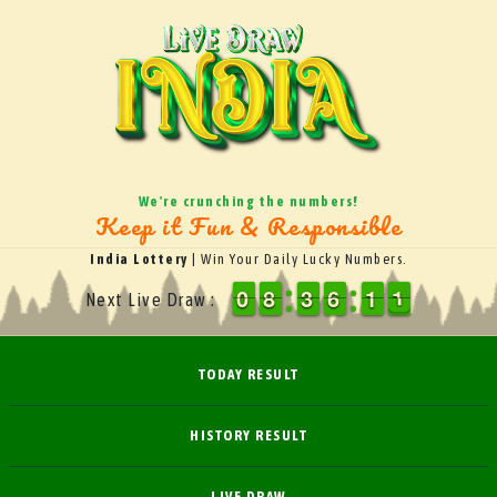
We're crunching the numbers!
Keep it Fun & Responsible
India Lottery
|
Win Your Daily Lucky Numbers.
9
9
0
0
7
7
8
8
2
2
3
3
5
5
6
6
1
1
1
1
2
1
1
Next Live Draw :
TODAY RESULT
HISTORY RESULT
LIVE DRAW