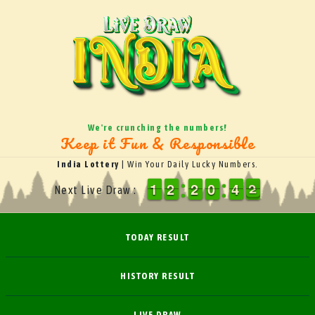
We're crunching the numbers!
Keep it Fun & Responsible
India Lottery
|
Win Your Daily Lucky Numbers.
1
1
1
1
1
1
2
2
1
1
2
2
9
9
0
0
3
3
4
4
3
2
2
Next Live Draw :
TODAY RESULT
HISTORY RESULT
LIVE DRAW