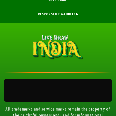
RESPONSIBLE GAMBLING
All trademarks and service marks remain the property of
their rightful owners and used for informational