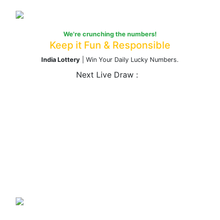
We're crunching the numbers!
Keep it Fun & Responsible
India Lottery
|
Win Your Daily Lucky Numbers.
Next Live Draw :
Today Result
History Result
Live Draw
Responsible Gambling