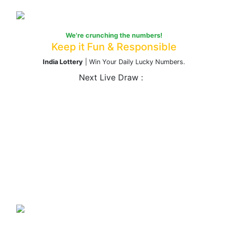
We're crunching the numbers!
Keep it Fun & Responsible
India Lottery
|
Win Your Daily Lucky Numbers.
Next Live Draw :
Today Result
History Result
Live Draw
Responsible Gambling