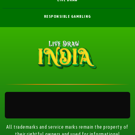
RESPONSIBLE GAMBLING
All trademarks and service marks remain the property of
their rightful owners and used for informational