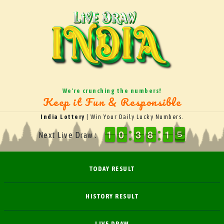
We're crunching the numbers!
Keep it Fun & Responsible
India Lottery
|
Win Your Daily Lucky Numbers.
1
1
1
1
9
9
0
0
2
2
3
3
7
7
8
8
1
1
1
1
6
5
5
Next Live Draw :
TODAY RESULT
HISTORY RESULT
LIVE DRAW