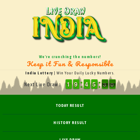
We're crunching the numbers!
Keep it Fun & Responsible
India Lottery
|
Win Your Daily Lucky Numbers.
1
1
1
1
8
8
9
9
3
3
4
4
4
4
5
5
3
2
0
9
Next Live Draw :
3
0
TODAY RESULT
HISTORY RESULT
LIVE DRAW