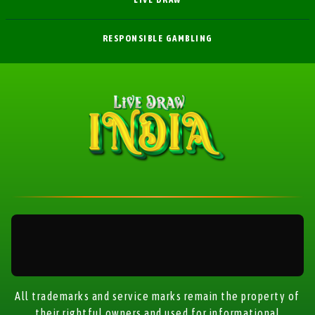
RESPONSIBLE GAMBLING
All trademarks and service marks remain the property of
their rightful owners and used for informational