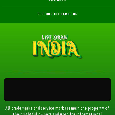
RESPONSIBLE GAMBLING
All trademarks and service marks remain the property of
their rightful owners and used for informational