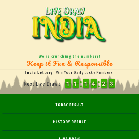
We're crunching the numbers!
Keep it Fun & Responsible
India Lottery
|
Win Your Daily Lucky Numbers.
1
1
1
1
1
1
1
1
1
1
1
1
3
3
4
4
1
1
2
2
4
3
3
Next Live Draw :
TODAY RESULT
HISTORY RESULT
LIVE DRAW