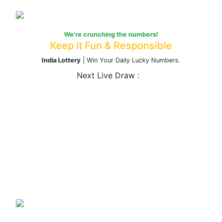
We're crunching the numbers!
Keep it Fun & Responsible
India Lottery
|
Win Your Daily Lucky Numbers.
Next Live Draw :
Today Result
History Result
Live Draw
Responsible Gambling