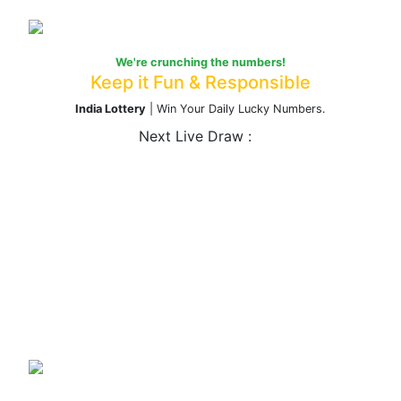
We're crunching the numbers!
Keep it Fun & Responsible
India Lottery
|
Win Your Daily Lucky Numbers.
Next Live Draw :
Today Result
History Result
Live Draw
Responsible Gambling