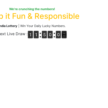
We're crunching the numbers!
 it Fun & Responsible
ndia Lottery
|
Win Your Daily Lucky Numbers.
1
1
1
1
1
1
1
1
4
4
5
5
9
9
0
0
9
9
0
0
3
2
ext Live Draw :
2
ing
or informational purposes only.