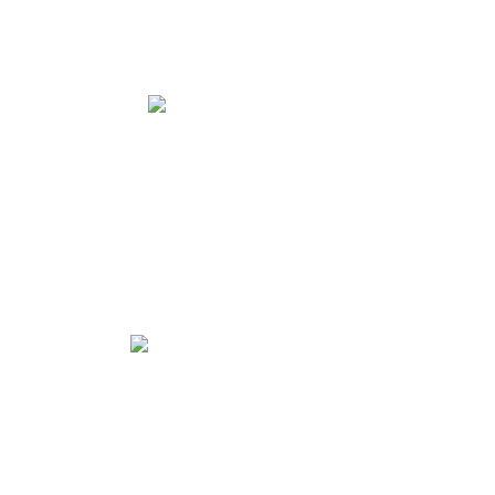
To
All trademarks and service mar