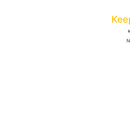
Keep
I
N
day Result
History Result
Live Draw
Responsible Gambl
ks remain the property of their rightful owners and used f