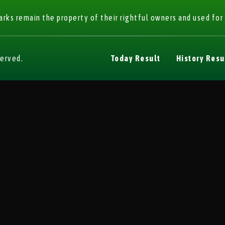
arks remain the property of their rightful owners and used for
served.
Today Result
History Resu