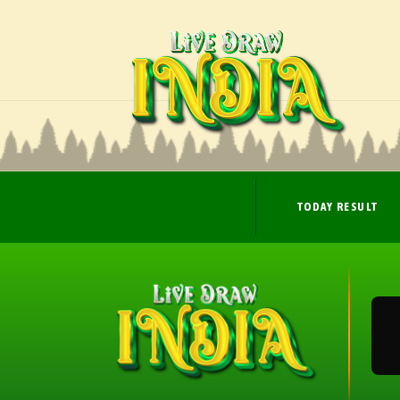
TODAY RESULT