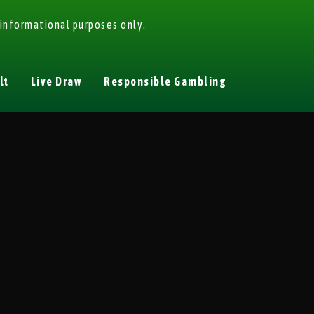
 informational purposes only.
lt
Live Draw
Responsible Gambling