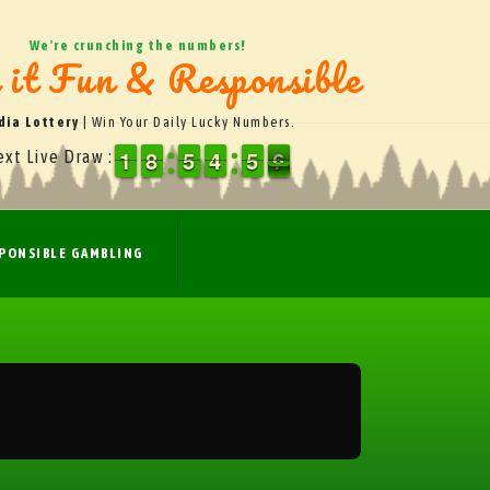
We're crunching the numbers!
 it Fun & Responsible
dia Lottery
|
Win Your Daily Lucky Numbers.
1
1
1
1
7
7
8
8
4
4
5
5
5
4
4
0
5
5
7
6
xt Live Draw :
6
PONSIBLE GAMBLING