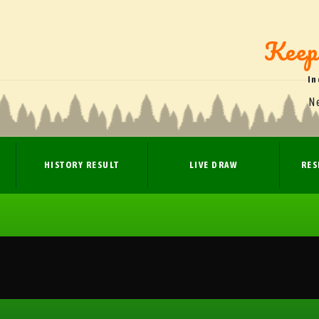
Keep
In
Ne
HISTORY RESULT
LIVE DRAW
RES