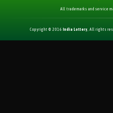
All trademarks and service m
Copyright © 2016
India Lottery
, All rights re