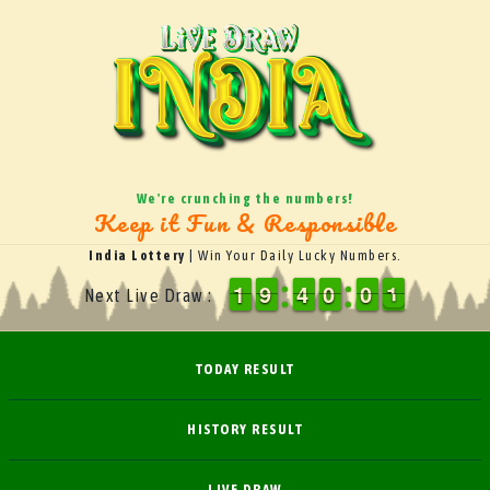
We're crunching the numbers!
Keep it Fun & Responsible
India Lottery
|
Win Your Daily Lucky Numbers.
1
1
1
1
8
8
9
9
3
3
4
4
9
9
0
0
9
9
0
0
2
1
1
Next Live Draw :
TODAY RESULT
HISTORY RESULT
LIVE DRAW