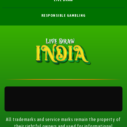
RESPONSIBLE GAMBLING
All trademarks and service marks remain the property of
their rightful owners and used for informational