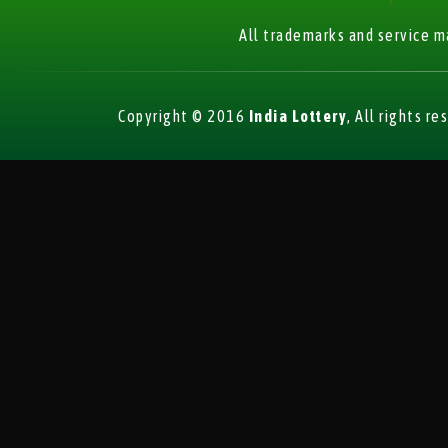
All trademarks and service m
Copyright © 2016
India Lottery
, All rights re