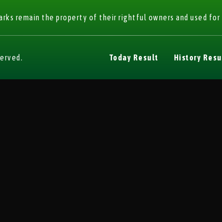
arks remain the property of their rightful owners and used for
served.
Today Result
History Resu