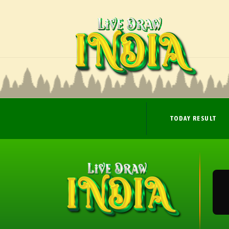
TODAY RESULT