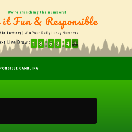
We're crunching the numbers!
 it Fun & Responsible
dia Lottery
|
Win Your Daily Lucky Numbers.
1
1
1
1
7
7
8
8
4
4
5
5
2
2
3
3
3
3
4
4
5
4
xt Live Draw :
4
PONSIBLE GAMBLING