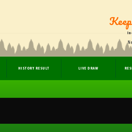
Keep
In
Ne
HISTORY RESULT
LIVE DRAW
RES