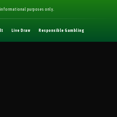
 informational purposes only.
lt
Live Draw
Responsible Gambling