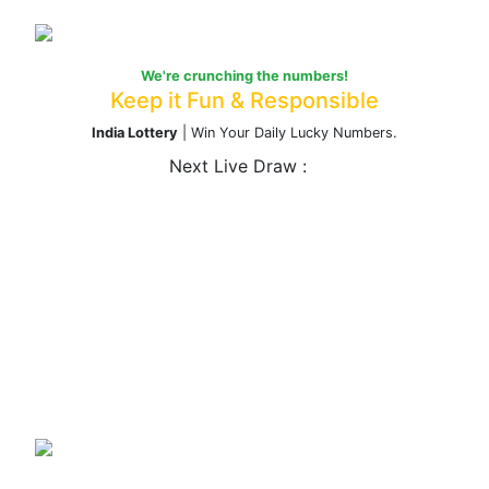
We're crunching the numbers!
Keep it Fun & Responsible
India Lottery
|
Win Your Daily Lucky Numbers.
Next Live Draw :
Today Result
History Result
Live Draw
Responsible Gambling