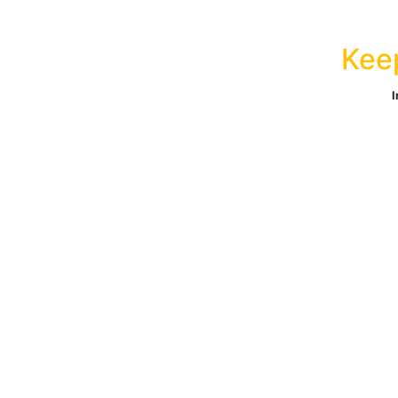
Keep
I
day Result
History Result
Live Draw
Responsible Gambl
ks remain the property of their rightful owners and used f