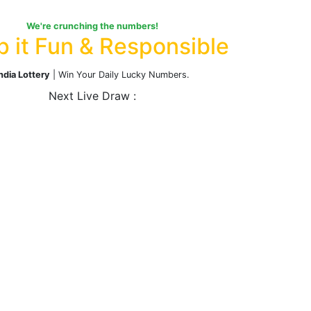
We're crunching the numbers!
 it Fun & Responsible
ndia Lottery
|
Win Your Daily Lucky Numbers.
Next Live Draw :
ing
or informational purposes only.