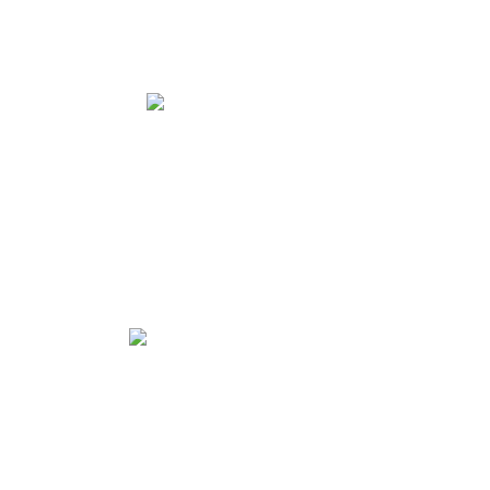
To
All trademarks and service mar