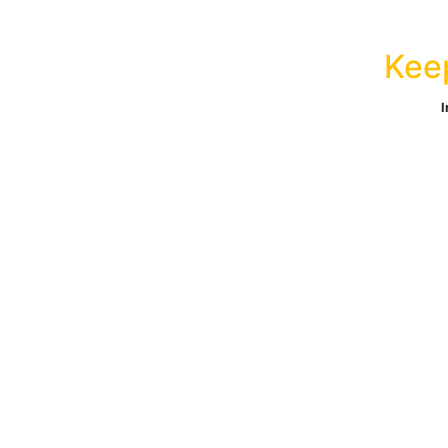
Keep
I
day Result
History Result
Live Draw
Responsible Gambl
ks remain the property of their rightful owners and used f