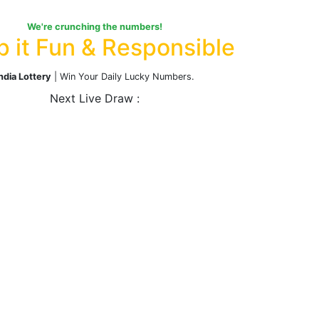
We're crunching the numbers!
 it Fun & Responsible
ndia Lottery
|
Win Your Daily Lucky Numbers.
Next Live Draw :
ing
or informational purposes only.