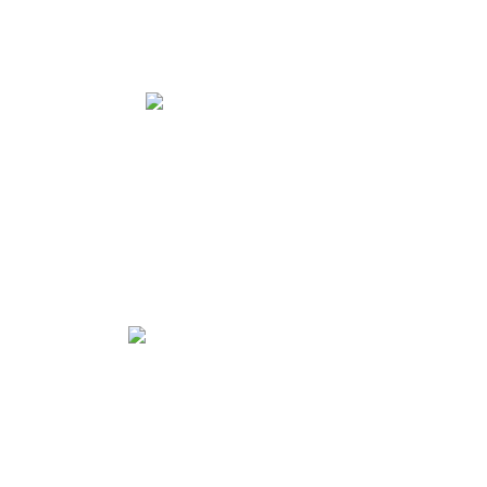
To
All trademarks and service mar