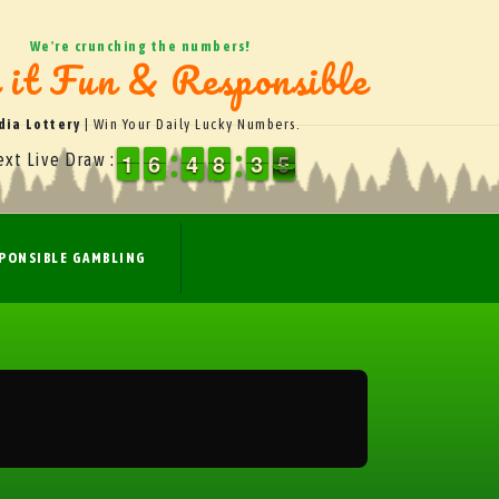
We're crunching the numbers!
 it Fun & Responsible
dia Lottery
|
Win Your Daily Lucky Numbers.
1
1
1
1
5
5
6
6
3
3
4
4
7
7
8
8
2
2
3
3
6
5
xt Live Draw :
5
PONSIBLE GAMBLING