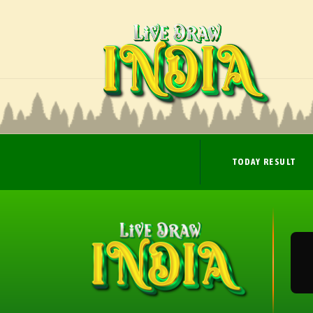
TODAY RESULT