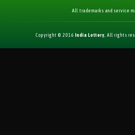
All trademarks and service m
Copyright © 2016
India Lottery
, All rights re