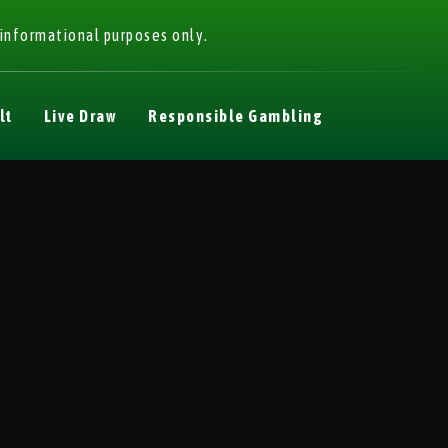
 informational purposes only.
lt
Live Draw
Responsible Gambling