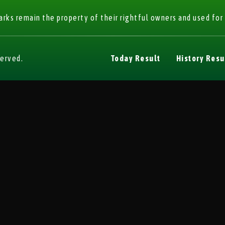
arks remain the property of their rightful owners and used for
served.
Today Result
History Resu