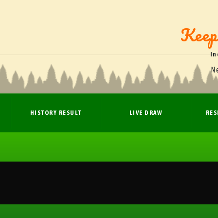
Keep
In
Ne
HISTORY RESULT
LIVE DRAW
RES