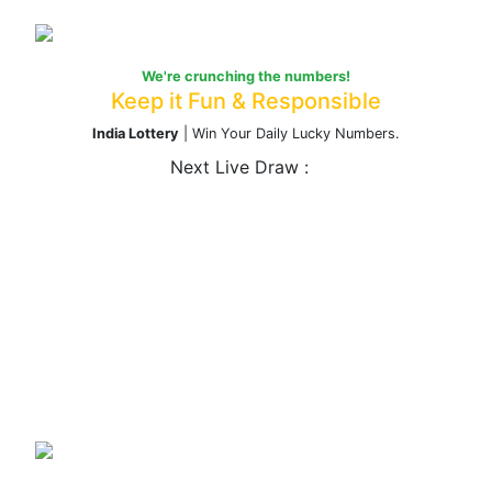
We're crunching the numbers!
Keep it Fun & Responsible
India Lottery
|
Win Your Daily Lucky Numbers.
Next Live Draw :
Today Result
History Result
Live Draw
Responsible Gambling