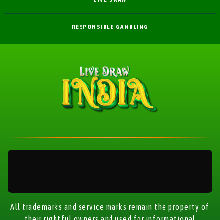
RESPONSIBLE GAMBLING
All trademarks and service marks remain the property of
their rightful owners and used for informational