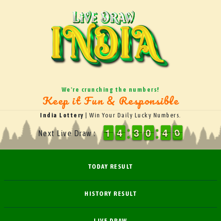
We're crunching the numbers!
Keep it Fun & Responsible
India Lottery
|
Win Your Daily Lucky Numbers.
1
1
1
1
3
3
4
4
2
2
3
3
9
9
0
0
3
3
4
4
1
0
0
Next Live Draw :
TODAY RESULT
HISTORY RESULT
LIVE DRAW