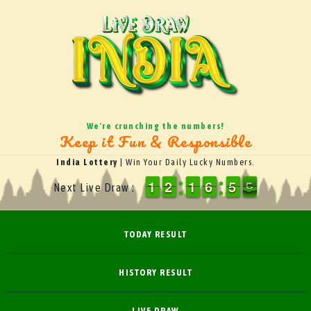
We're crunching the numbers!
Keep it Fun & Responsible
India Lottery
|
Win Your Daily Lucky Numbers.
1
1
1
1
1
1
2
2
1
1
1
1
5
5
6
6
4
4
5
5
6
5
Next Live Draw :
5
TODAY RESULT
HISTORY RESULT
LIVE DRAW