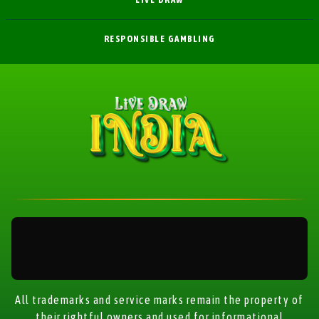
RESPONSIBLE GAMBLING
All trademarks and service marks remain the property of
their rightful owners and used for informational