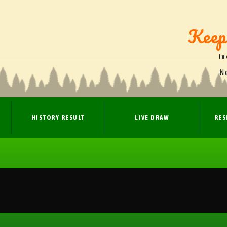
Keep
In
Ne
HISTORY RESULT
LIVE DRAW
RES