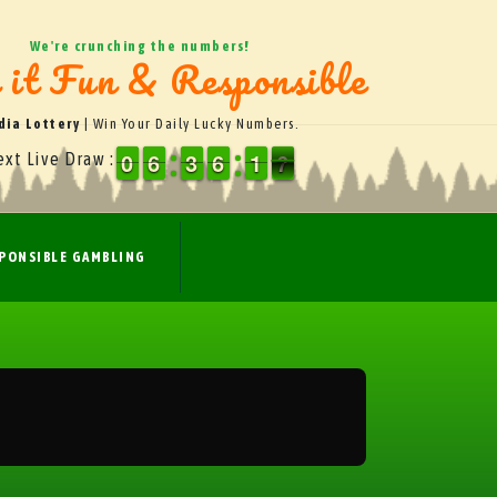
We're crunching the numbers!
 it Fun & Responsible
dia Lottery
|
Win Your Daily Lucky Numbers.
9
9
0
0
5
5
6
6
2
2
3
3
5
5
6
6
2
1
1
7
6
xt Live Draw :
6
PONSIBLE GAMBLING