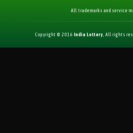
All trademarks and service m
Copyright © 2016
India Lottery
, All rights re