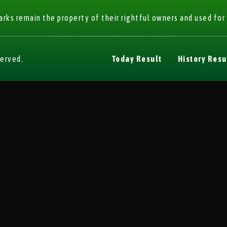
arks remain the property of their rightful owners and used for
served.
Today Result
History Resu