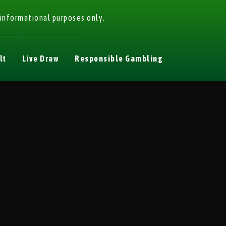
 informational purposes only.
lt
Live Draw
Responsible Gambling