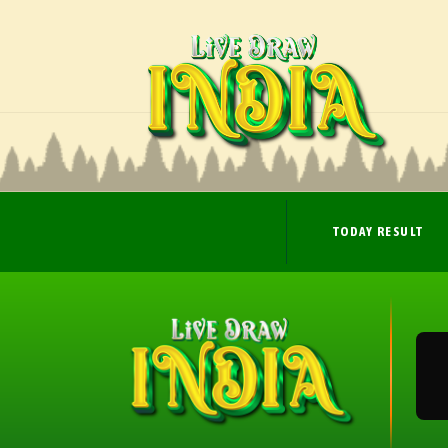
TODAY RESULT