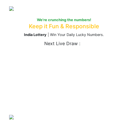
We're crunching the numbers!
Keep it Fun & Responsible
India Lottery
|
Win Your Daily Lucky Numbers.
Next Live Draw :
Today Result
History Result
Live Draw
Responsible Gambling