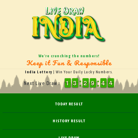
We're crunching the numbers!
Keep it Fun & Responsible
India Lottery
|
Win Your Daily Lucky Numbers.
1
1
1
1
2
2
3
3
1
1
2
2
8
8
9
9
3
3
4
4
5
4
4
Next Live Draw :
TODAY RESULT
HISTORY RESULT
LIVE DRAW