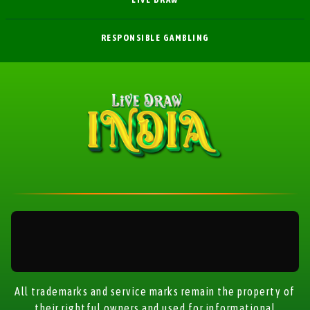
RESPONSIBLE GAMBLING
All trademarks and service marks remain the property of
their rightful owners and used for informational