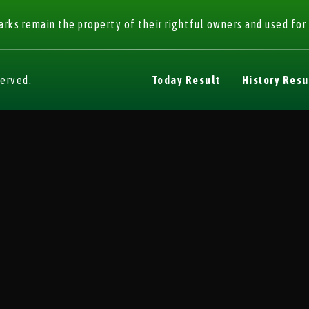
arks remain the property of their rightful owners and used for
served.
Today Result
History Resu