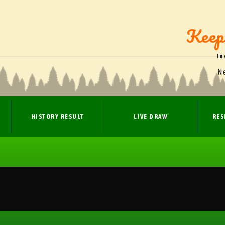
Keep
In
Ne
HISTORY RESULT
LIVE DRAW
RES