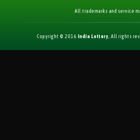
All trademarks and service m
Copyright © 2016
India Lottery
, All rights re