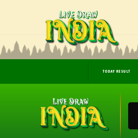
TODAY RESULT