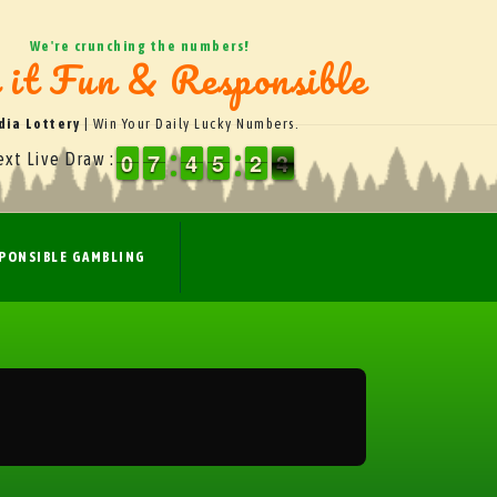
We're crunching the numbers!
 it Fun & Responsible
dia Lottery
|
Win Your Daily Lucky Numbers.
9
9
0
0
6
6
7
7
3
3
4
4
4
4
5
5
1
1
2
2
4
3
xt Live Draw :
3
PONSIBLE GAMBLING