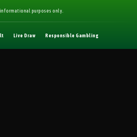
 informational purposes only.
lt
Live Draw
Responsible Gambling