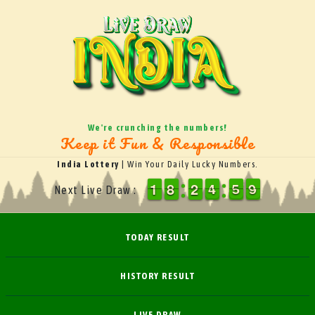
We're crunching the numbers!
Keep it Fun & Responsible
India Lottery
|
Win Your Daily Lucky Numbers.
1
1
1
1
7
7
8
8
1
1
2
2
5
4
0
5
0
9
4
5
9
Next Live Draw :
TODAY RESULT
HISTORY RESULT
LIVE DRAW