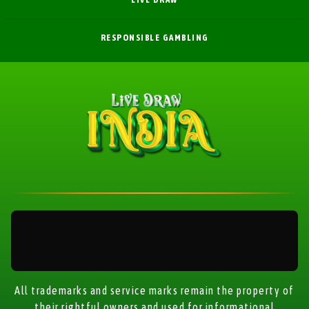
RESPONSIBLE GAMBLING
All trademarks and service marks remain the property of
their rightful owners and used for informational