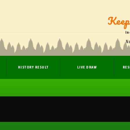
Keep
In
Ne
HISTORY RESULT
LIVE DRAW
RES