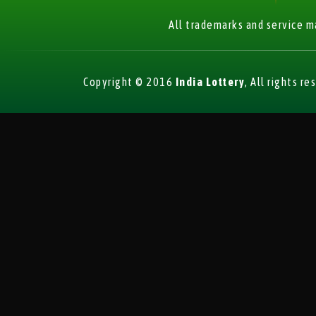
All trademarks and service m
Copyright © 2016
India Lottery
, All rights re