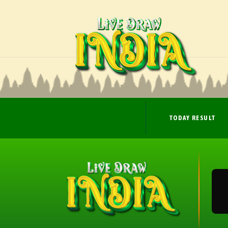
TODAY RESULT