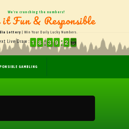
We're crunching the numbers!
 it Fun & Responsible
dia Lottery
|
Win Your Daily Lucky Numbers.
1
1
1
1
7
7
8
8
2
2
3
3
8
8
9
9
3
2
2
5
4
xt Live Draw :
4
PONSIBLE GAMBLING