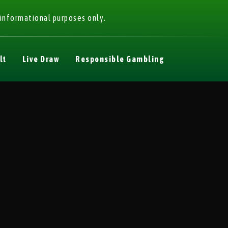
 informational purposes only.
lt
Live Draw
Responsible Gambling