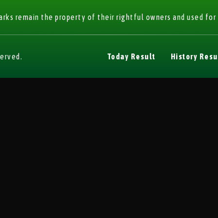
arks remain the property of their rightful owners and used for
served.
Today Result
History Resu