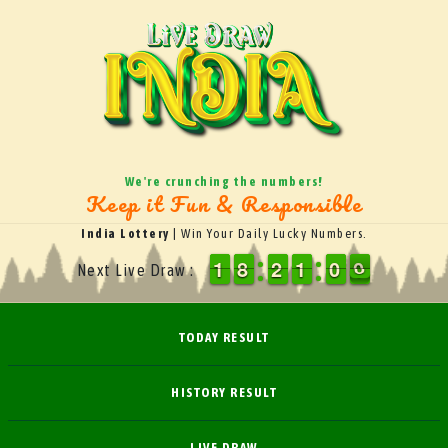
We're crunching the numbers!
Keep it Fun & Responsible
India Lottery
|
Win Your Daily Lucky Numbers.
1
1
1
1
7
7
8
8
1
1
2
2
1
1
1
1
9
9
0
0
1
0
0
Next Live Draw :
TODAY RESULT
HISTORY RESULT
LIVE DRAW