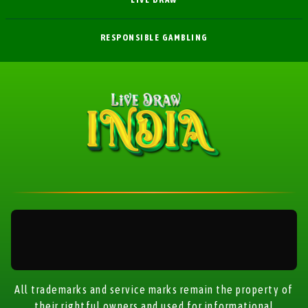
RESPONSIBLE GAMBLING
All trademarks and service marks remain the property of
their rightful owners and used for informational