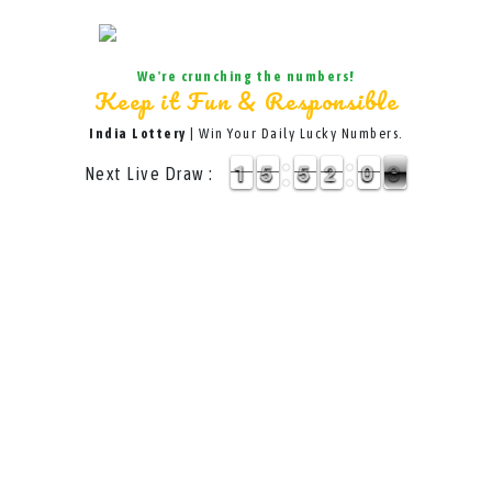
We're crunching the numbers!
Keep it Fun & Responsible
India Lottery
|
Win Your Daily Lucky Numbers.
1
1
1
1
4
4
5
5
4
4
5
5
1
1
2
2
9
9
0
0
3
2
Next Live Draw :
2
TODAY RESULT
HISTORY RESULT
LIVE DRAW
RESPONSIBLE GAMBLING