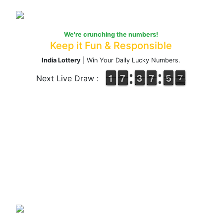
We're crunching the numbers!
Keep it Fun & Responsible
India Lottery
|
Win Your Daily Lucky Numbers.
1
1
1
1
6
6
7
7
2
2
3
3
8
7
7
0
5
5
8
7
7
Next Live Draw :
Today Result
History Result
Live Draw
Responsible Gambling