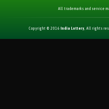
All trademarks and service m
Copyright © 2016
India Lottery
, All rights re