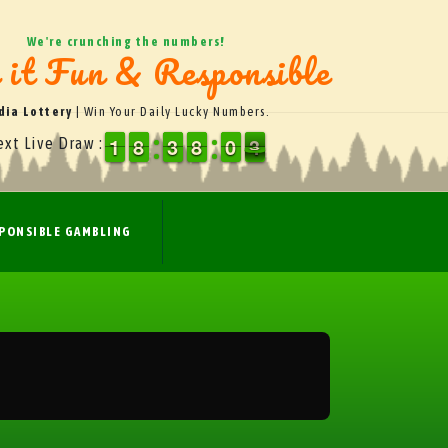
We're crunching the numbers!
 it Fun & Responsible
dia Lottery
|
Win Your Daily Lucky Numbers.
1
1
1
1
7
7
8
8
2
2
3
3
7
7
8
8
9
9
0
0
4
3
xt Live Draw :
3
PONSIBLE GAMBLING