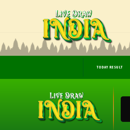
TODAY RESULT