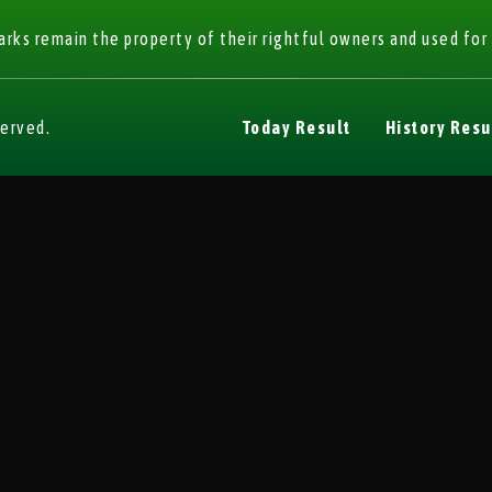
arks remain the property of their rightful owners and used for
served.
Today Result
History Resu