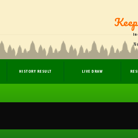
Keep
In
Ne
HISTORY RESULT
LIVE DRAW
RES