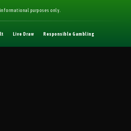
 informational purposes only.
lt
Live Draw
Responsible Gambling