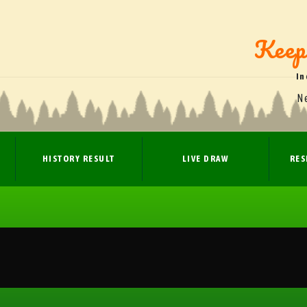
Keep
In
Ne
HISTORY RESULT
LIVE DRAW
RES