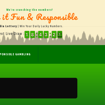
We're crunching the numbers!
 it Fun & Responsible
dia Lottery
|
Win Your Daily Lucky Numbers.
1
1
1
1
7
7
8
8
3
3
4
4
2
2
3
3
1
1
2
2
2
1
1
xt Live Draw :
PONSIBLE GAMBLING