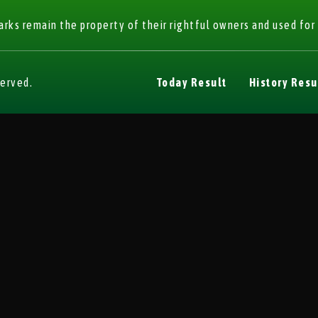
arks remain the property of their rightful owners and used for
served.
Today Result
History Resu