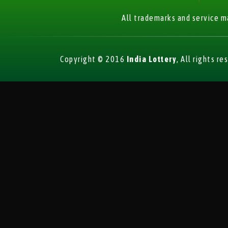
All trademarks and service m
Copyright © 2016
India Lottery
, All rights re