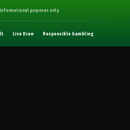
 informational purposes only.
lt
Live Draw
Responsible Gambling