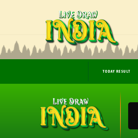
TODAY RESULT