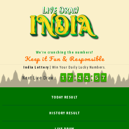
We're crunching the numbers!
Keep it Fun & Responsible
India Lottery
|
Win Your Daily Lucky Numbers.
1
1
1
1
6
6
7
7
3
3
4
4
5
4
4
0
5
5
8
7
7
Next Live Draw :
TODAY RESULT
HISTORY RESULT
LIVE DRAW