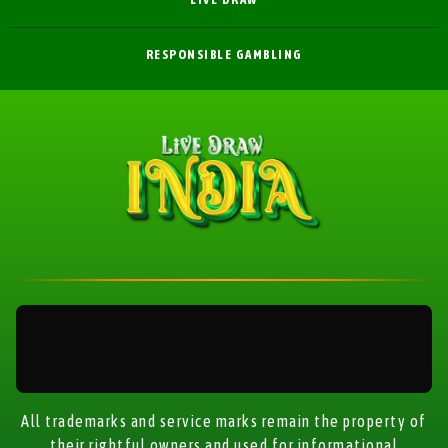
RESPONSIBLE GAMBLING
All trademarks and service marks remain the property of
their rightful owners and used for informational