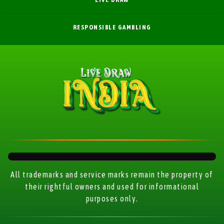
RESPONSIBLE GAMBLING
All trademarks and service marks remain the property of
their rightful owners and used for informational
purposes only.