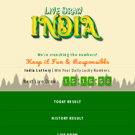
We're crunching the numbers!
Keep it Fun & Responsible
India Lottery
|
Win Your Daily Lucky Numbers.
1
1
1
1
4
4
5
5
1
1
1
1
7
6
6
0
5
5
8
7
8
Next Live Draw :
TODAY RESULT
HISTORY RESULT
LIVE DRAW