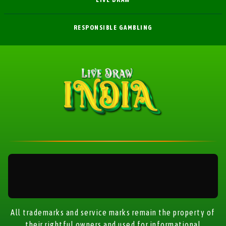
RESPONSIBLE GAMBLING
All trademarks and service marks remain the property of
their rightful owners and used for informational