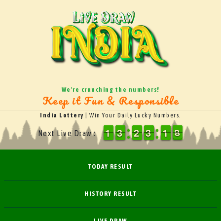
We're crunching the numbers!
Keep it Fun & Responsible
India Lottery
|
Win Your Daily Lucky Numbers.
1
1
1
1
2
2
3
3
1
1
2
2
2
2
3
3
2
1
1
9
8
8
Next Live Draw :
TODAY RESULT
HISTORY RESULT
LIVE DRAW