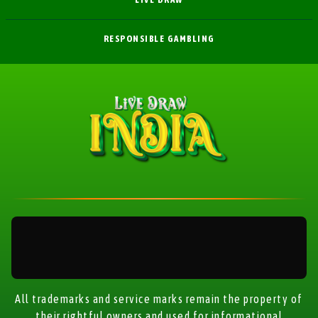
RESPONSIBLE GAMBLING
All trademarks and service marks remain the property of
their rightful owners and used for informational