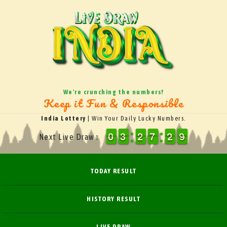
We're crunching the numbers!
Keep it Fun & Responsible
India Lottery
|
Win Your Daily Lucky Numbers.
9
9
0
0
2
2
3
3
1
1
2
2
6
6
7
7
3
2
2
9
8
9
Next Live Draw :
TODAY RESULT
HISTORY RESULT
LIVE DRAW