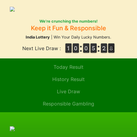
We're crunching the numbers!
Keep it Fun & Responsible
India Lottery
|
Win Your Daily Lucky Numbers.
1
1
1
1
9
9
0
0
9
9
0
0
4
4
5
5
3
2
2
8
7
8
Next Live Draw :
Today Result
History Result
Live Draw
Responsible Gambling