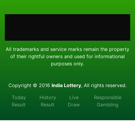
All trademarks and service marks remain the property
of their rightful owners and used for informational
purposes only.
Copyright © 2016
India Lottery
, All rights reserved.
Today
History
Live
Responsible
Result
Result
Draw
Gambling