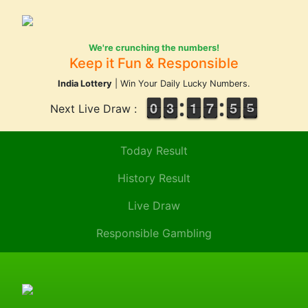
We're crunching the numbers!
Keep it Fun & Responsible
India Lottery
|
Win Your Daily Lucky Numbers.
9
9
0
0
2
2
3
3
1
1
1
1
6
6
7
7
4
4
5
5
6
5
5
Next Live Draw :
Today Result
History Result
Live Draw
Responsible Gambling