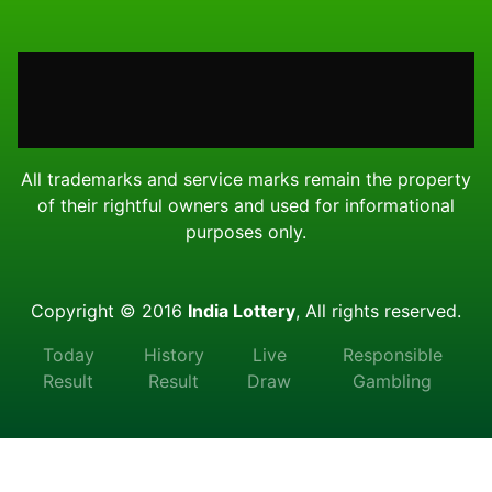
All trademarks and service marks remain the property
of their rightful owners and used for informational
purposes only.
Copyright © 2016
India Lottery
, All rights reserved.
Today
History
Live
Responsible
Result
Result
Draw
Gambling