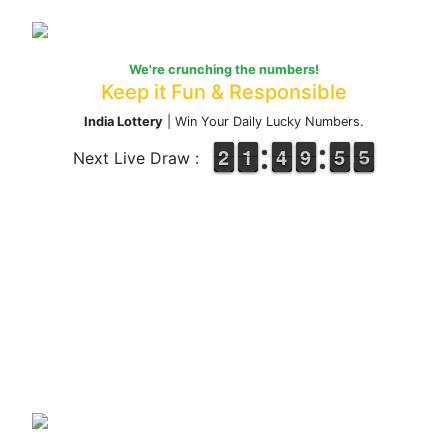
We're crunching the numbers!
Keep it Fun & Responsible
India Lottery
|
Win Your Daily Lucky Numbers.
1
1
2
2
1
1
1
1
3
3
4
4
8
8
9
9
4
4
5
5
6
5
5
Next Live Draw :
Today Result
History Result
Live Draw
Responsible Gambling