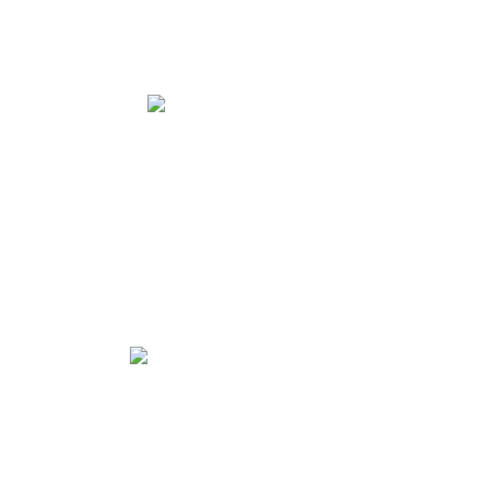
TO
All trademarks and service m