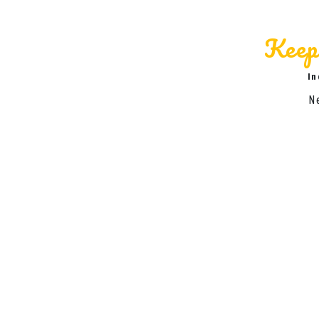
Keep
In
Ne
DAY RESULT
HISTORY RESULT
LIVE DRAW
RESPONSIBLE GAMBL
arks remain the property of their rightful owners and used for