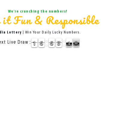
We're crunching the numbers!
 it Fun & Responsible
dia Lottery
|
Win Your Daily Lucky Numbers.
1
1
1
1
4
4
5
5
4
4
5
5
7
7
8
8
2
1
1
9
8
8
xt Live Draw :
ING
 informational purposes only.