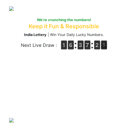
We're crunching the numbers!
Keep it Fun & Responsible
India Lottery
|
Win Your Daily Lucky Numbers.
1
1
1
1
5
5
6
6
2
2
3
3
6
6
7
7
1
1
2
2
2
1
Next Live Draw :
1
Today Result
History Result
Live Draw
Responsible Gambling