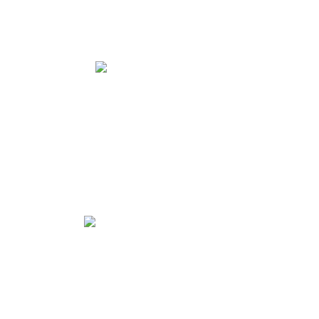
To
All trademarks and service mar