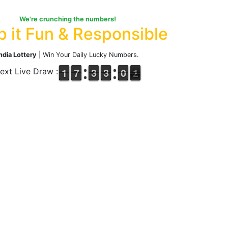
We're crunching the numbers!
 it Fun & Responsible
ndia Lottery
|
Win Your Daily Lucky Numbers.
1
1
1
1
6
6
7
7
2
2
3
3
2
2
3
3
9
9
0
0
2
1
ext Live Draw :
1
ing
or informational purposes only.