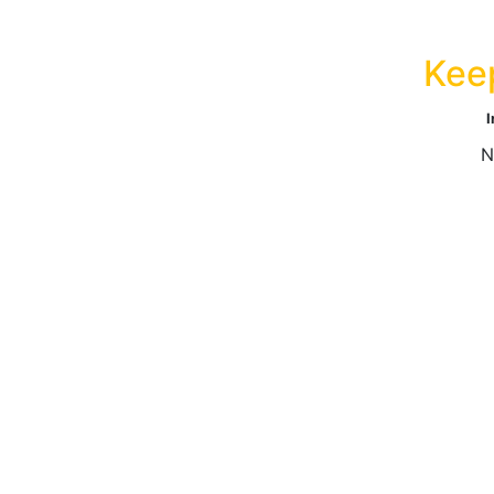
Keep
I
N
day Result
History Result
Live Draw
Responsible Gambl
ks remain the property of their rightful owners and used f