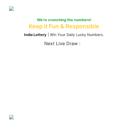
We're crunching the numbers!
Keep it Fun & Responsible
India Lottery
|
Win Your Daily Lucky Numbers.
Next Live Draw :
Today Result
History Result
Live Draw
Responsible Gambling