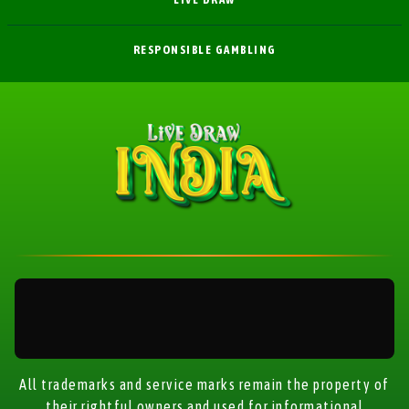
RESPONSIBLE GAMBLING
All trademarks and service marks remain the property of
their rightful owners and used for informational