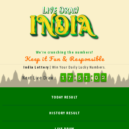
We're crunching the numbers!
Keep it Fun & Responsible
India Lottery
|
Win Your Daily Lucky Numbers.
1
1
1
1
6
6
7
7
4
4
5
5
1
1
1
1
9
9
0
0
3
2
2
Next Live Draw :
TODAY RESULT
HISTORY RESULT
LIVE DRAW