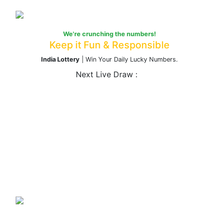
We're crunching the numbers!
Keep it Fun & Responsible
India Lottery
|
Win Your Daily Lucky Numbers.
Next Live Draw :
Today Result
History Result
Live Draw
Responsible Gambling